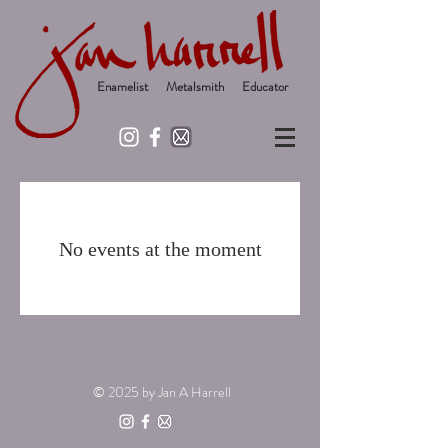
Enamelist Metalsmith Educator
No events at the moment
© 2025
by Jan A Harrell