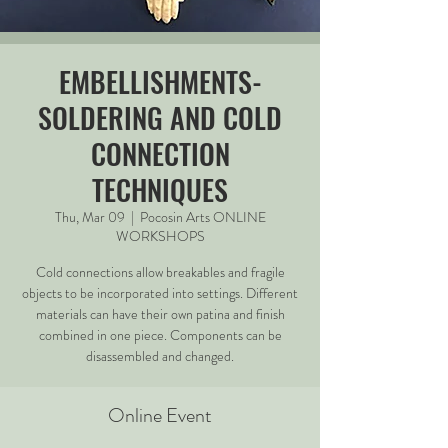
EMBELLISHMENTS-
SOLDERING AND COLD
CONNECTION
TECHNIQUES
Thu, Mar 09
  |  
Pocosin Arts ONLINE
WORKSHOPS
Cold connections allow breakables and fragile
objects to be incorporated into settings. Different
materials can have their own patina and finish
combined in one piece. Components can be
disassembled and changed.
Online Event