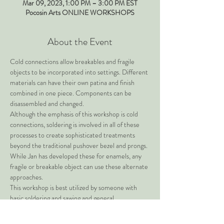
Mar 09, 2023, 1:00 PM – 3:00 PM EST
Pocosin Arts ONLINE WORKSHOPS
About the Event
Cold connections allow breakables and fragile 
objects to be incorporated into settings. Different 
materials can have their own patina and finish 
combined in one piece. Components can be 
disassembled and changed.
Although the emphasis of this workshop is cold 
connections, soldering is involved in all of these 
processes to create sophisticated treatments 
beyond the traditional pushover bezel and prongs.
While Jan has developed these for enamels, any 
fragile or breakable object can use these alternate 
approaches.
This workshop is best utilized by someone with 
basic soldering and sawing and general 
metalworking skills.