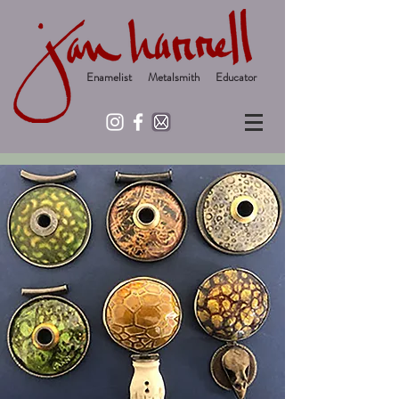
Enamelist Metalsmith Educator