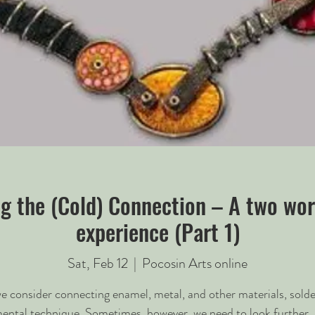
g the (Cold) Connection – A two wo
experience (Part 1)
Sat, Feb 12
  |  
Pocosin Arts online
 consider connecting enamel, metal, and other materials, solder
ental technique. Sometimes, however, we need to look further. 