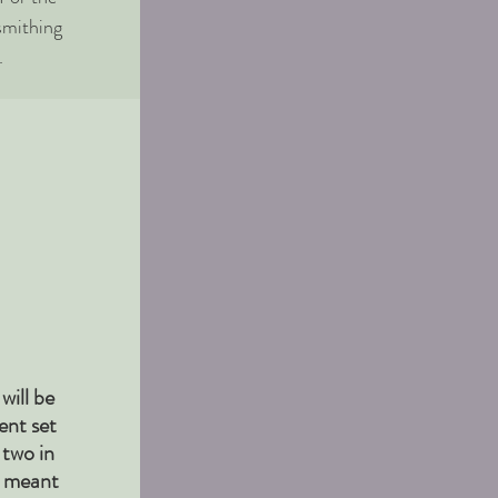
smithing
.
will be
ent set
 two in
e meant