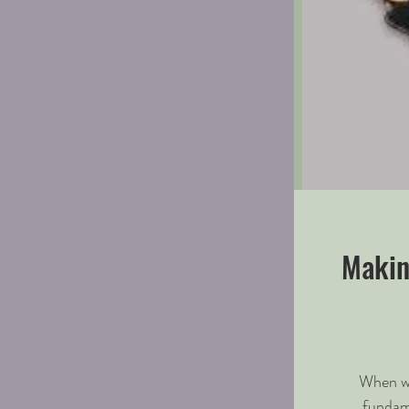
Makin
When we
fundam