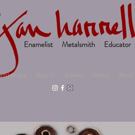
Enamelist Metalsmith Educator
Workshops
Objects
Jewelry
Videos
About