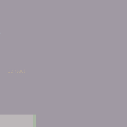
Contact