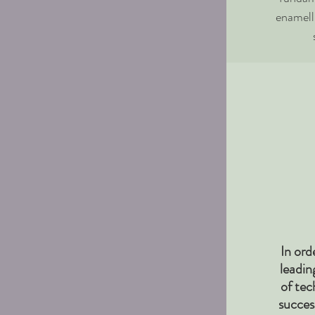
enamell
In ord
leadin
of tec
succes