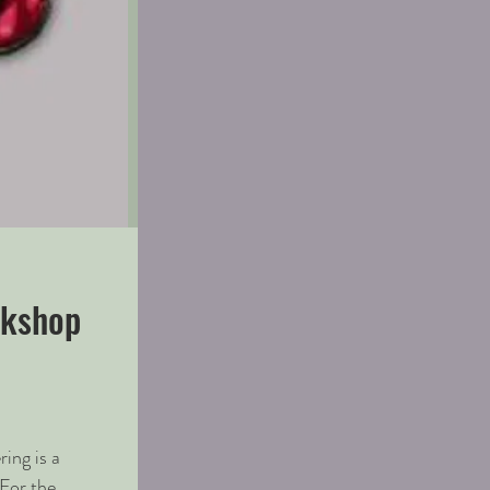
rkshop
ing is a
For the