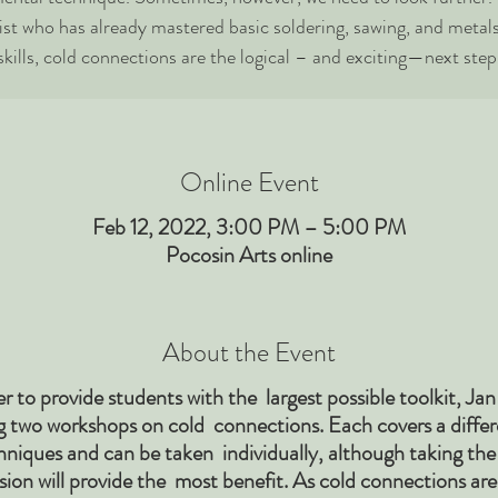
ist who has already mastered basic soldering, sawing, and metal
skills, cold connections are the logical – and exciting—next step
Online Event
Feb 12, 2022, 3:00 PM – 5:00 PM
Pocosin Arts online
About the Event
er to provide students with the largest possible toolkit, Jan 
g two workshops on cold connections. Each covers a differ
hniques and can be taken individually, although taking the
sion will provide the most benefit. As cold connections ar