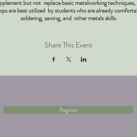
pplement but not replace basic metalworking techniques,
ps are best utilized by students who are already comforta
soldering, sawing, and other metals skills.
Share This Event
Register