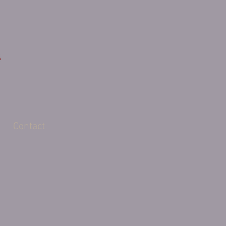
Contact