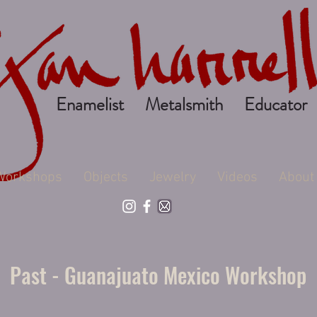
Enamelist Metalsmith Educator
Workshops
Objects
Jewelry
Videos
About
Past - Guanajuato Mexico Workshop